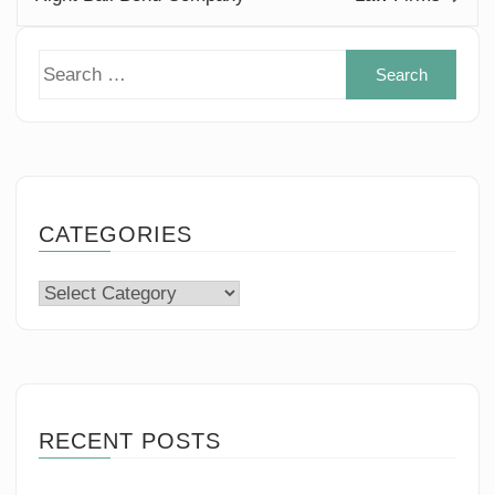
Sear
for:
CATEGORIES
Categories
RECENT POSTS