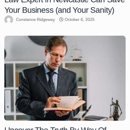
Your Business (and Your Sanity)
Constance Ridgeway
October 6, 2025