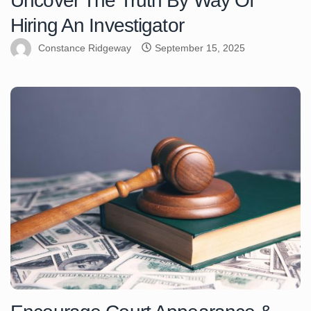
Uncover The Truth By Way Of
Hiring An Investigator
Constance Ridgeway
September 15, 2025