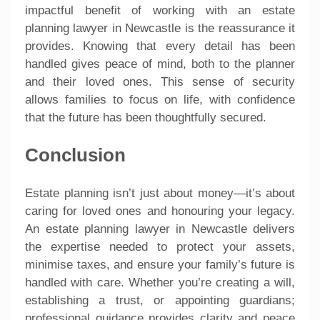
impactful benefit of working with an estate
planning lawyer in Newcastle is the reassurance it
provides. Knowing that every detail has been
handled gives peace of mind, both to the planner
and their loved ones. This sense of security
allows families to focus on life, with confidence
that the future has been thoughtfully secured.
Conclusion
Estate planning isn’t just about money—it’s about
caring for loved ones and honouring your legacy.
An estate planning lawyer in Newcastle delivers
the expertise needed to protect your assets,
minimise taxes, and ensure your family’s future is
handled with care. Whether you’re creating a will,
establishing a trust, or appointing guardians;
professional guidance provides clarity and peace