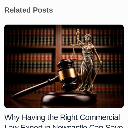
Related Posts
Why Having the Right Commercial
Law Expert in Newcastle Can Save