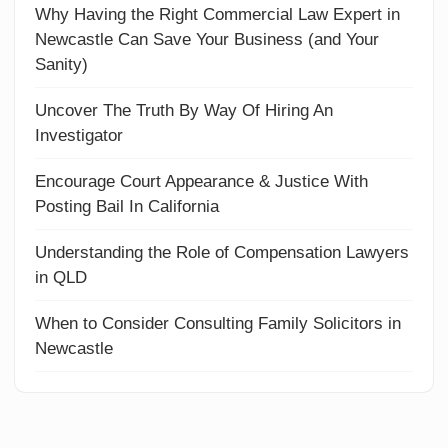
Why Having the Right Commercial Law Expert in
Newcastle Can Save Your Business (and Your
Sanity)
Uncover The Truth By Way Of Hiring An
Investigator
Encourage Court Appearance & Justice With
Posting Bail In California
Understanding the Role of Compensation Lawyers
in QLD
When to Consider Consulting Family Solicitors in
Newcastle