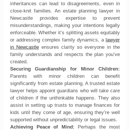
inheritances can lead to disagreements, even in
close-knit families. An estate planning lawyer in
Newcastle provides expertise to prevent
misunderstandings, making your intentions legally
enforceable. Whether it’s splitting assets equitably
or addressing complex family dynamics, a
lawyer
in Newcastle
ensures clarity so everyone in the
family understands and respects the plan you’ve
created.
Securing Guardianship for Minor Children:
Parents with minor children can benefit
significantly from estate planning. A trusted estate
lawyer helps appoint guardians who will take care
of children if the unthinkable happens. They also
assist in setting up trusts to manage finances for
kids until they come of age, ensuring they’re well
supported without unpredictability or legal issues.
Achieving Peace of Mind:
Perhaps the most