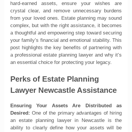
hard-earned assets, ensure your wishes are
crystal clear, and remove unnecessary burdens
from your loved ones. Estate planning may sound
complex, but with the right assistance, it becomes
a thoughtful and empowering step toward securing
your family’s financial and emotional stability. This
post highlights the key benefits of partnering with
a professional estate planning lawyer and why it’s
an essential choice for protecting your legacy.
Perks of Estate Planning
Lawyer Newcastle Assistance
Ensuring Your Assets Are Distributed as
Desired:
One of the primary advantages of hiring
an estate planning lawyer in Newcastle is the
ability to clearly define how your assets will be