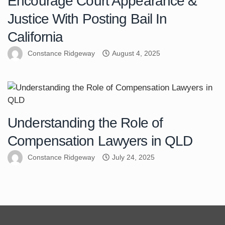
Encourage Court Appearance &
Justice With Posting Bail In
California
Constance Ridgeway
August 4, 2025
Understanding the Role of
Compensation Lawyers in QLD
Constance Ridgeway
July 24, 2025