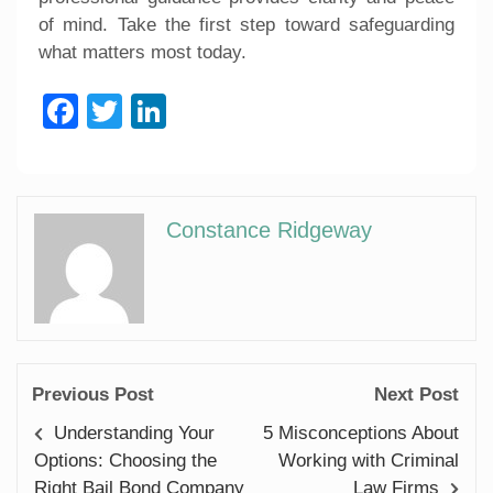
of mind. Take the first step toward safeguarding
what matters most today.
Facebook
Twitter
LinkedIn
Constance Ridgeway
Previous Post
Next Post
Understanding Your
5 Misconceptions About
Options: Choosing the
Working with Criminal
Right Bail Bond Company
Law Firms