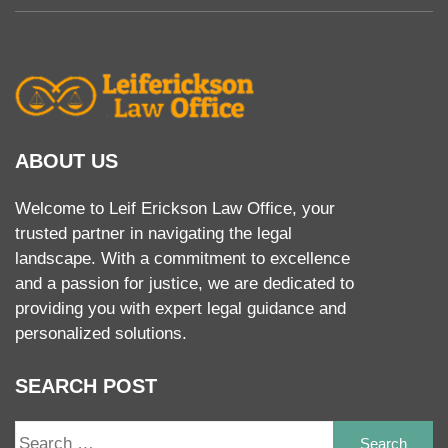
ABOUT US
Welcome to Leif Erickson Law Office, your
trusted partner in navigating the legal
landscape. With a commitment to excellence
and a passion for justice, we are dedicated to
providing you with expert legal guidance and
personalized solutions.
SEARCH POST
S