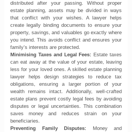
distributed after your passing. Without proper
estate planning, assets may be divided in ways
that conflict with your wishes. A lawyer helps
create legally binding documents to ensure your
property, savings, and valuables go exactly where
you intend. This avoids conflict and ensures your
family’s interests are protected.
Minimising Taxes and Legal Fees:
Estate taxes
can eat away at the value of your estate, leaving
less for your loved ones. A skilled estate planning
lawyer helps design strategies to reduce tax
obligations, ensuring a larger portion of your
wealth remains intact. Additionally, well-crafted
estate plans prevent costly legal fees by avoiding
disputes or legal uncertainties. This combination
saves money and reduces strain on your
beneficiaries.
Preventing Family Disputes:
Money and