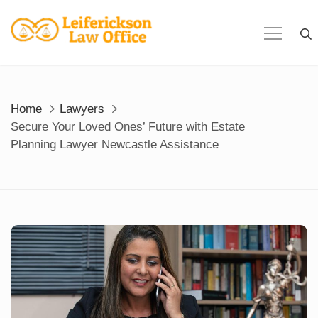
Skip
to
content
Home
Lawyers
Secure Your Loved Ones’ Future with Estate
Planning Lawyer Newcastle Assistance