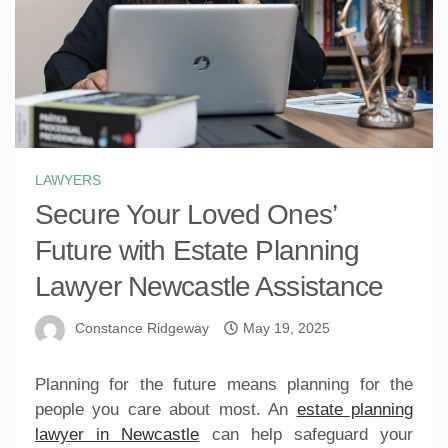
LAWYERS
Secure Your Loved Ones’
Future with Estate Planning
Lawyer Newcastle Assistance
Constance Ridgeway
May 19, 2025
Planning for the future means planning for the
people you care about most. An
estate planning
lawyer in Newcastle
can help safeguard your