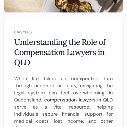
LAWYERS
Understanding the Role of
Compensation Lawyers in
QLD
When life takes an unexpected turn
through accident or injury, navigating the
legal system can feel overwhelming. In
Queensland,
compensation lawyers in QLD
serve as a vital resource, helping
individuals secure financial support for
medical costs, lost income, and other