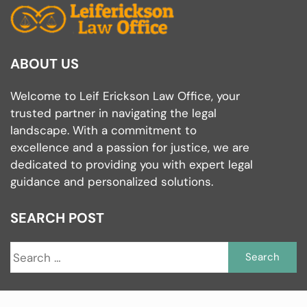
ABOUT US
Welcome to Leif Erickson Law Office, your
trusted partner in navigating the legal
landscape. With a commitment to
excellence and a passion for justice, we are
dedicated to providing you with expert legal
guidance and personalized solutions.
SEARCH POST
S
fo