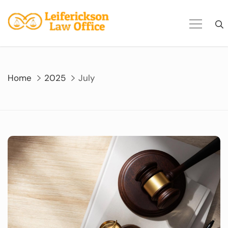
Skip
to
content
Home
2025
July