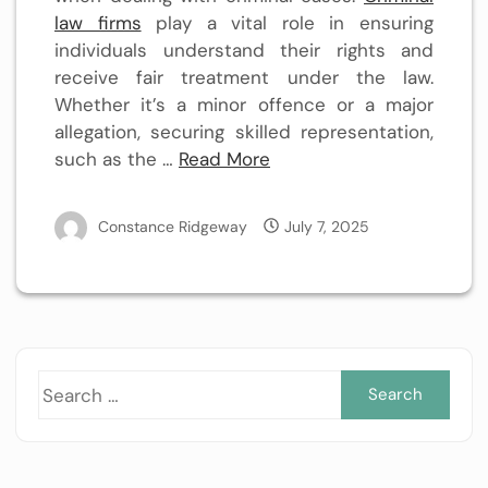
law firms
play a vital role in ensuring
individuals understand their rights and
receive fair treatment under the law.
Whether it’s a minor offence or a major
allegation, securing skilled representation,
such as the …
Read More
Constance Ridgeway
July 7, 2025
Sea
for: