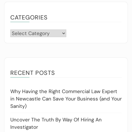
CATEGORIES
Categories
RECENT POSTS
Why Having the Right Commercial Law Expert
in Newcastle Can Save Your Business (and Your
Sanity)
Uncover The Truth By Way Of Hiring An
Investigator