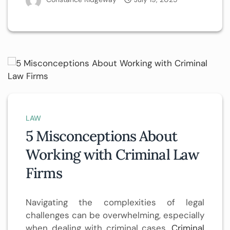
LAW
5 Misconceptions About
Working with Criminal Law
Firms
Navigating the complexities of legal
challenges can be overwhelming, especially
when dealing with criminal cases.
Criminal