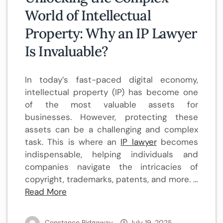
World of Intellectual
Property: Why an IP Lawyer
Is Invaluable?
In today’s fast-paced digital economy,
intellectual property (IP) has become one
of the most valuable assets for
businesses. However, protecting these
assets can be a challenging and complex
task. This is where an
IP lawyer
becomes
indispensable, helping individuals and
companies navigate the intricacies of
copyright, trademarks, patents, and more. …
Read More
Constance Ridgeway
July 19, 2025