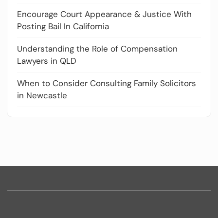
Encourage Court Appearance & Justice With
Posting Bail In California
Understanding the Role of Compensation
Lawyers in QLD
When to Consider Consulting Family Solicitors
in Newcastle