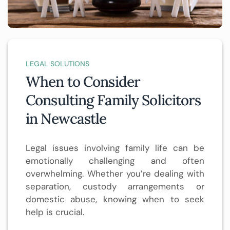
LEGAL SOLUTIONS
When to Consider
Consulting Family Solicitors
in Newcastle
Legal issues involving family life can be
emotionally challenging and often
overwhelming. Whether you’re dealing with
separation, custody arrangements or
domestic abuse, knowing when to seek
help is crucial.