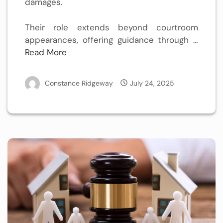
damages.
Their role extends beyond courtroom
appearances, offering guidance through …
Read More
Constance Ridgeway
July 24, 2025