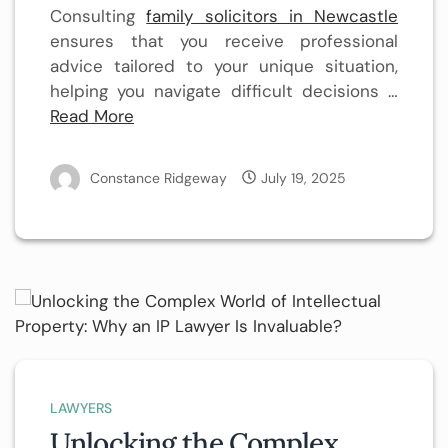
Consulting
family solicitors in Newcastle
ensures that you receive professional
advice tailored to your unique situation,
helping you navigate difficult decisions …
Read More
Constance Ridgeway
July 19, 2025
LAWYERS
Unlocking the Complex